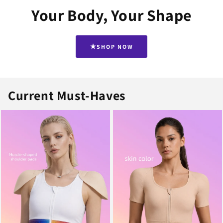
Your Body, Your Shape
SHOP NOW
Current Must-Haves