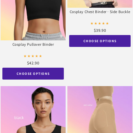
Cosplay Chest Binder · Side Buckle
★★★★★
$39.90
CHOOSE OPTIONS
Cosplay Pullover Binder
★★★★★
$42.90
CHOOSE OPTIONS