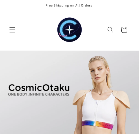
Skip to
Free Shipping on All Orders
content
Cart