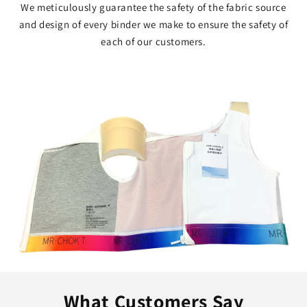
We meticulously guarantee the safety of the fabric source
and design of every binder we make to ensure the safety of
each of our customers.
What Customers Say