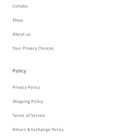
Collabs
Shop
About us
Your Privacy Choices
Policy
Privacy Policy
Shipping Policy
Terms of Service
Return & Exchange Policy