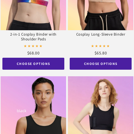
2-in-1 Cosplay Binder with
Cosplay Long-Sleeve Binder
Shoulder Pads
★★★★★
★★★★★
$68.00
$65.80
CHOOSE OPTIONS
CHOOSE OPTIONS