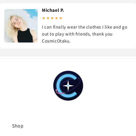
Michael P.
★★★★★
I can finally wear the clothes I like and go
out to play with friends, thank you
CosmicOtaku.
Shop