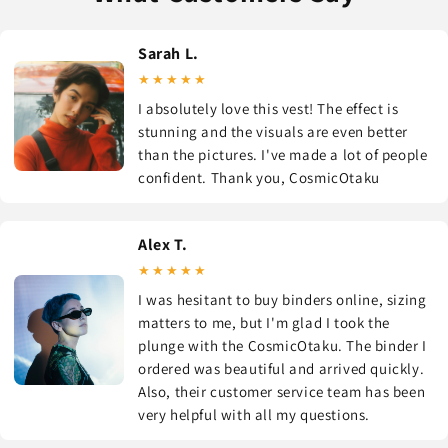
Sarah L.
★★★★★
I absolutely love this vest! The effect is
stunning and the visuals are even better
than the pictures. I've made a lot of people
confident. Thank you, CosmicOtaku
Alex T.
★★★★★
I was hesitant to buy binders online, sizing
matters to me, but I'm glad I took the
plunge with the CosmicOtaku. The binder I
ordered was beautiful and arrived quickly.
Also, their customer service team has been
very helpful with all my questions.