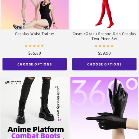
Cosplay Waist Trainer
CosmicOtaku Second-Skin Cosplay
Two-Piece Set
★★★★★
★★★★★
$65.80
$59.90
CHOOSE OPTIONS
CHOOSE OPTIONS