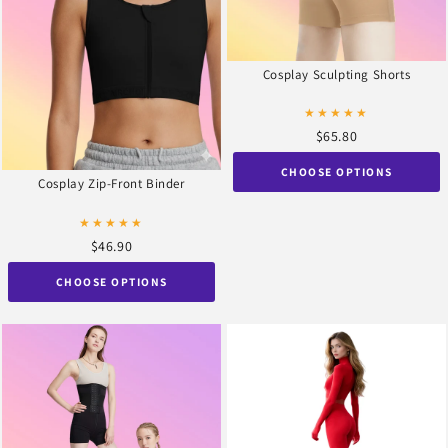
Cosplay Sculpting Shorts
★★★★★
$65.80
CHOOSE OPTIONS
Cosplay Zip-Front Binder
★★★★★
$46.90
CHOOSE OPTIONS