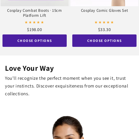
Cosplay Combat Boots · 15cm
Cosplay Comic Gloves Set
Platform Lift
★★★★★
★★★★★
$198.00
$33.30
CHOOSE OPTIONS
CHOOSE OPTIONS
Love Your Way
You'll recognize the perfect moment when you see it, trust
your instincts. Discover exquisiteness from our exceptional
collections.