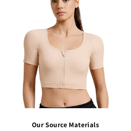
Our Source Materials